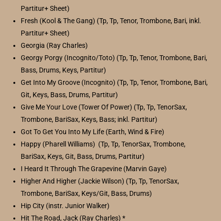
Partitur+ Sheet)
Fresh (Kool & The Gang) (Tp, Tp, Tenor, Trombone, Bari, inkl.
Partitur+ Sheet)
Georgia (Ray Charles)
Georgy Porgy (Incognito/Toto) (Tp, Tp, Tenor, Trombone, Bari,
Bass, Drums, Keys, Partitur)
Get Into My Groove (Incognito) (Tp, Tp, Tenor, Trombone, Bari,
Git, Keys, Bass, Drums, Partitur)
Give Me Your Love (Tower Of Power) (Tp, Tp, TenorSax,
Trombone, BariSax, Keys, Bass; inkl. Partitur)
Got To Get You Into My Life (Earth, Wind & Fire)
Happy (Pharell Williams) (Tp, Tp, TenorSax, Trombone,
BariSax, Keys, Git, Bass, Drums, Partitur)
I Heard It Through The Grapevine (Marvin Gaye)
Higher And Higher (Jackie Wilson) (Tp, Tp, TenorSax,
Trombone, BariSax, Keys/Git, Bass, Drums)
Hip City (instr. Junior Walker)
Hit The Road, Jack (Ray Charles) *