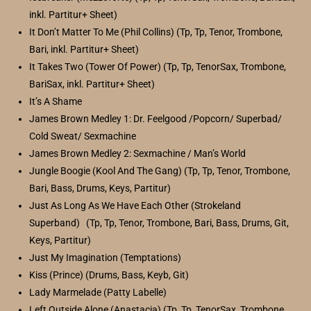
inkl. Partitur+ Sheet)
It Don’t Matter To Me (Phil Collins) (Tp, Tp, Tenor, Trombone,
Bari, inkl. Partitur+ Sheet)
It Takes Two (Tower Of Power) (Tp, Tp, TenorSax, Trombone,
BariSax, inkl. Partitur+ Sheet)
It’s A Shame
James Brown Medley 1: Dr. Feelgood /Popcorn/ Superbad/
Cold Sweat/ Sexmachine
James Brown Medley 2: Sexmachine / Man’s World
Jungle Boogie (Kool And The Gang) (Tp, Tp, Tenor, Trombone,
Bari, Bass, Drums, Keys, Partitur)
Just As Long As We Have Each Other (Strokeland
Superband) (Tp, Tp, Tenor, Trombone, Bari, Bass, Drums, Git,
Keys, Partitur)
Just My Imagination (Temptations)
Kiss (Prince) (Drums, Bass, Keyb, Git)
Lady Marmelade (Patty Labelle)
Left Outside Alone (Anastacia) (Tp, Tp, TenorSax, Trombone,