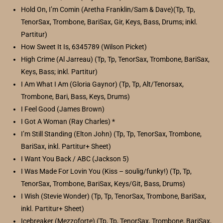
Hold On, I’m Comin (Aretha Franklin/Sam & Dave)(Tp, Tp,
TenorSax, Trombone, BariSax, Gir, Keys, Bass, Drums; inkl.
Partitur)
How Sweet It Is, 6345789 (Wilson Picket)
High Crime (Al Jarreau) (Tp, Tp, TenorSax, Trombone, BariSax,
Keys, Bass; inkl. Partitur)
I Am What I Am (Gloria Gaynor) (Tp, Tp, Alt/Tenorsax,
Trombone, Bari, Bass, Keys, Drums)
I Feel Good (James Brown)
I Got A Woman (Ray Charles) *
I’m Still Standing (Elton John) (Tp, Tp, TenorSax, Trombone,
BariSax, inkl. Partitur+ Sheet)
I Want You Back / ABC (Jackson 5)
I Was Made For Lovin You (Kiss – soulig/funky!) (Tp, Tp,
TenorSax, Trombone, BariSax, Keys/Git, Bass, Drums)
I Wish (Stevie Wonder) (Tp, Tp, TenorSax, Trombone, BariSax,
inkl. Partitur+ Sheet)
Icebreaker (Mezzoforte) (Tp, Tp, TenorSax, Trombone, BariSax,