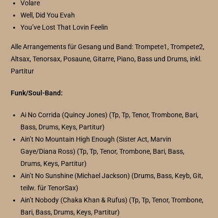
Volare
Well, Did You Evah
You’ve Lost That Lovin Feelin
Alle Arrangements für Gesang und Band: Trompete1, Trompete2,
Altsax, Tenorsax, Posaune, Gitarre, Piano, Bass und Drums, inkl.
Partitur
Funk/Soul-Band:
Ai No Corrida (Quincy Jones) (Tp, Tp, Tenor, Trombone, Bari,
Bass, Drums, Keys, Partitur)
Ain’t No Mountain High Enough (Sister Act, Marvin
Gaye/Diana Ross) (Tp, Tp, Tenor, Trombone, Bari, Bass,
Drums, Keys, Partitur)
Ain’t No Sunshine (Michael Jackson) (Drums, Bass, Keyb, Git,
teilw. für TenorSax)
Ain’t Nobody (Chaka Khan & Rufus) (Tp, Tp, Tenor, Trombone,
Bari, Bass, Drums, Keys, Partitur)