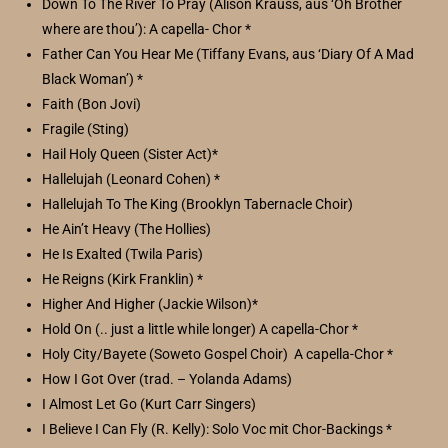
Down To The River To Pray (Alison Krauss, aus ‘Oh Brother
where are thou’): A capella- Chor *
Father Can You Hear Me (Tiffany Evans, aus ‘Diary Of A Mad
Black Woman’) *
Faith (Bon Jovi)
Fragile (Sting)
Hail Holy Queen (Sister Act)*
Hallelujah (Leonard Cohen) *
Hallelujah To The King (Brooklyn Tabernacle Choir)
He Ain’t Heavy (The Hollies)
He Is Exalted (Twila Paris)
He Reigns (Kirk Franklin) *
Higher And Higher (Jackie Wilson)*
Hold On (.. just a little while longer) A capella-Chor *
Holy City/Bayete (Soweto Gospel Choir) A capella-Chor *
How I Got Over (trad. – Yolanda Adams)
I Almost Let Go (Kurt Carr Singers)
I Believe I Can Fly (R. Kelly): Solo Voc mit Chor-Backings *