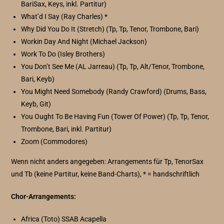
BariSax, Keys, inkl. Partitur)
What’d I Say (Ray Charles) *
Why Did You Do It (Stretch) (Tp, Tp, Tenor, Trombone, Bari)
Workin Day And Night (Michael Jackson)
Work To Do (Isley Brothers)
You Don’t See Me (AL Jarreau) (Tp, Tp, Alt/Tenor, Trombone,
Bari, Keyb)
You Might Need Somebody (Randy Crawford) (Drums, Bass,
Keyb, Git)
You Ought To Be Having Fun (Tower Of Power) (Tp, Tp, Tenor,
Trombone, Bari, inkl. Partitur)
Zoom (Commodores)
Wenn nicht anders angegeben: Arrangements für Tp, TenorSax
und Tb (keine Partitur, keine Band-Charts), * = handschriftlich
Chor-Arrangements:
Africa (Toto) SSAB Acapella