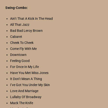
Swing-Combo:
Ain’t That A Kick In The Head
All That Jazz
Bad Bad Leroy Brown
Cabaret
Cheek To Cheek
Come Fly With Me
Downtown
Feeling Good
For Once In My Life
Have You Met Miss Jones
It Don’t Mean A Thing
I’ve Got You Under My Skin
Love And Marriage
Lullaby Of Broadway
Mack The Knife