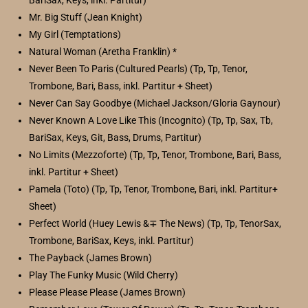
BariSax, Keys, inkl. Partitur)
Mr. Big Stuff (Jean Knight)
My Girl (Temptations)
Natural Woman (Aretha Franklin) *
Never Been To Paris (Cultured Pearls) (Tp, Tp, Tenor,
Trombone, Bari, Bass, inkl. Partitur + Sheet)
Never Can Say Goodbye (Michael Jackson/Gloria Gaynour)
Never Known A Love Like This (Incognito) (Tp, Tp, Sax, Tb,
BariSax, Keys, Git, Bass, Drums, Partitur)
No Limits (Mezzoforte) (Tp, Tp, Tenor, Trombone, Bari, Bass,
inkl. Partitur + Sheet)
Pamela (Toto) (Tp, Tp, Tenor, Trombone, Bari, inkl. Partitur+
Sheet)
Perfect World (Huey Lewis &∓ The News) (Tp, Tp, TenorSax,
Trombone, BariSax, Keys, inkl. Partitur)
The Payback (James Brown)
Play The Funky Music (Wild Cherry)
Please Please Please (James Brown)