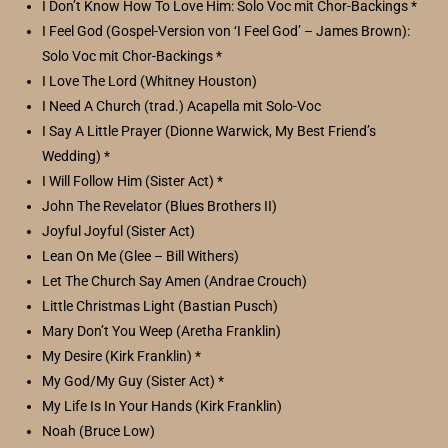
I Don’t Know How To Love Him: Solo Voc mit Chor-Backings *
I Feel God (Gospel-Version von ‘I Feel God’ – James Brown):
Solo Voc mit Chor-Backings *
I Love The Lord (Whitney Houston)
I Need A Church (trad.) Acapella mit Solo-Voc
I Say A Little Prayer (Dionne Warwick, My Best Friend’s
Wedding) *
I Will Follow Him (Sister Act) *
John The Revelator (Blues Brothers II)
Joyful Joyful (Sister Act)
Lean On Me (Glee – Bill Withers)
Let The Church Say Amen (Andrae Crouch)
Little Christmas Light (Bastian Pusch)
Mary Don’t You Weep (Aretha Franklin)
My Desire (Kirk Franklin) *
My God/My Guy (Sister Act) *
My Life Is In Your Hands (Kirk Franklin)
Noah (Bruce Low)