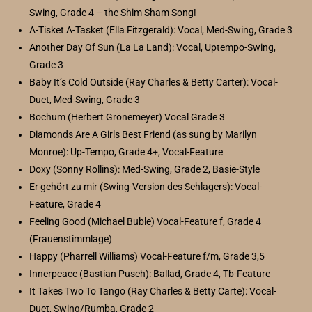
Swing, Grade 4 – the Shim Sham Song!
A-Tisket A-Tasket (Ella Fitzgerald): Vocal, Med-Swing, Grade 3
Another Day Of Sun (La La Land): Vocal, Uptempo-Swing,
Grade 3
Baby It’s Cold Outside (Ray Charles & Betty Carter): Vocal-
Duet, Med-Swing, Grade 3
Bochum (Herbert Grönemeyer) Vocal Grade 3
Diamonds Are A Girls Best Friend (as sung by Marilyn
Monroe): Up-Tempo, Grade 4+, Vocal-Feature
Doxy (Sonny Rollins): Med-Swing, Grade 2, Basie-Style
Er gehört zu mir (Swing-Version des Schlagers): Vocal-
Feature, Grade 4
Feeling Good (Michael Buble) Vocal-Feature f, Grade 4
(Frauenstimmlage)
Happy (Pharrell Williams) Vocal-Feature f/m, Grade 3,5
Innerpeace (Bastian Pusch): Ballad, Grade 4, Tb-Feature
It Takes Two To Tango (Ray Charles & Betty Carte): Vocal-
Duet, Swing/Rumba, Grade 2