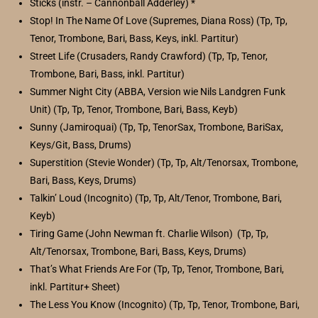
Sticks (instr. – Cannonball Adderley) *
Stop! In The Name Of Love (Supremes, Diana Ross) (Tp, Tp,
Tenor, Trombone, Bari, Bass, Keys, inkl. Partitur)
Street Life (Crusaders, Randy Crawford) (Tp, Tp, Tenor,
Trombone, Bari, Bass, inkl. Partitur)
Summer Night City (ABBA, Version wie Nils Landgren Funk
Unit) (Tp, Tp, Tenor, Trombone, Bari, Bass, Keyb)
Sunny (Jamiroquai) (Tp, Tp, TenorSax, Trombone, BariSax,
Keys/Git, Bass, Drums)
Superstition (Stevie Wonder) (Tp, Tp, Alt/Tenorsax, Trombone,
Bari, Bass, Keys, Drums)
Talkin’ Loud (Incognito) (Tp, Tp, Alt/Tenor, Trombone, Bari,
Keyb)
Tiring Game (John Newman ft. Charlie Wilson) (Tp, Tp,
Alt/Tenorsax, Trombone, Bari, Bass, Keys, Drums)
That’s What Friends Are For (Tp, Tp, Tenor, Trombone, Bari,
inkl. Partitur+ Sheet)
The Less You Know (Incognito) (Tp, Tp, Tenor, Trombone, Bari,