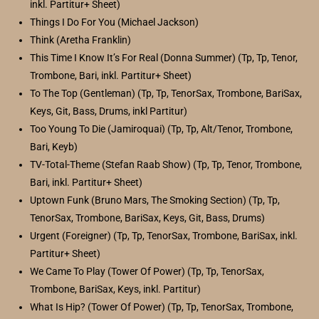
inkl. Partitur+ Sheet)
Things I Do For You (Michael Jackson)
Think (Aretha Franklin)
This Time I Know It’s For Real (Donna Summer) (Tp, Tp, Tenor,
Trombone, Bari, inkl. Partitur+ Sheet)
To The Top (Gentleman) (Tp, Tp, TenorSax, Trombone, BariSax,
Keys, Git, Bass, Drums, inkl Partitur)
Too Young To Die (Jamiroquai) (Tp, Tp, Alt/Tenor, Trombone,
Bari, Keyb)
TV-Total-Theme (Stefan Raab Show) (Tp, Tp, Tenor, Trombone,
Bari, inkl. Partitur+ Sheet)
Uptown Funk (Bruno Mars, The Smoking Section) (Tp, Tp,
TenorSax, Trombone, BariSax, Keys, Git, Bass, Drums)
Urgent (Foreigner) (Tp, Tp, TenorSax, Trombone, BariSax, inkl.
Partitur+ Sheet)
We Came To Play (Tower Of Power) (Tp, Tp, TenorSax,
Trombone, BariSax, Keys, inkl. Partitur)
What Is Hip? (Tower Of Power) (Tp, Tp, TenorSax, Trombone,