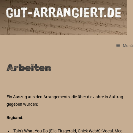
Zum
Inhalt
springen
Menü
Arbeiten
Ein Auszug aus den Arrangements, die über die Jahre in Auftrag
gegeben wurden:
Bigband:
‘Tain’t What You Do (Ella Fitzgerald, Chick Webb): Vocal, Med-