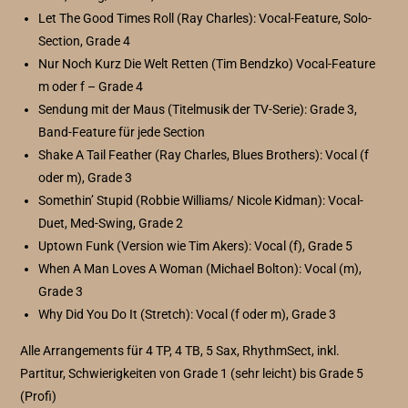
Let The Good Times Roll (Ray Charles): Vocal-Feature, Solo-
Section, Grade 4
Nur Noch Kurz Die Welt Retten (Tim Bendzko) Vocal-Feature
m oder f – Grade 4
Sendung mit der Maus (Titelmusik der TV-Serie): Grade 3,
Band-Feature für jede Section
Shake A Tail Feather (Ray Charles, Blues Brothers): Vocal (f
oder m), Grade 3
Somethin’ Stupid (Robbie Williams/ Nicole Kidman): Vocal-
Duet, Med-Swing, Grade 2
Uptown Funk (Version wie Tim Akers): Vocal (f), Grade 5
When A Man Loves A Woman (Michael Bolton): Vocal (m),
Grade 3
Why Did You Do It (Stretch): Vocal (f oder m), Grade 3
Alle Arrangements für 4 TP, 4 TB, 5 Sax, RhythmSect, inkl.
Partitur, Schwierigkeiten von Grade 1 (sehr leicht) bis Grade 5
(Profi)