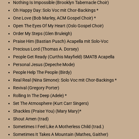
Nothing Is Impossible (Brooklyn Tabernacle Choir)
Oh Happy Day: Solo Voc mit Chor-Backings *
One Love (Bob Marley, ACM Gospel Choir) *
Open The Eyes Of My Heart (Oslo Gospel Choir)
Order My Steps (Glen Bruleigh)
Praise Him (Bastian Pusch) Acapella mit Solo-Voc
Precious Lord (Thomas A. Dorsey)
People Get Ready (Curthis Mayfield) SMATB Acapella
Personal Jesus (Depeche Mode)
People Help The People (Birdy)
Real Real (Nina Simone): Solo Voc mit Chor-Backings *
Revival (Gregory Porter)
Rolling In The Deep (Adele) *
Set The Atmosphere (Kurt Carr Singers)
Shackles (Praise You) (Mary Mary)*
Shout Amen (trad)
Sometimes I Feel Like A Motherless Child (trad.)
Sometimes It Takes A Mountain (Mathes, Gaither)