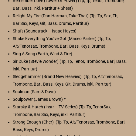
Remember Love (Tower Of Power) (Tp, Tp, Tenor, Trombone,
Bari, Bass, inkl. Partitur + Sheet)
Relight My Fire (Dan Harman, Take That) (Tp, Tp, Sax, Tb,
BariSax, Keys, Git, Bass, Drums, Partitur)
Shaft (Soundtrack – Isaac Hayes)
Shake Everything You’ve Got (Maceo Parker) (Tp, Tp,
Alt/Tenorsax, Trombone, Bari, Bass, Keys, Drums)
Sing A Song (Earth, Wind & Fire)
Sir Duke (Stevie Wonder) (Tp, Tp, Tenor, Trombone, Bari, Bass,
inkl. Partitur)
Sledgehammer (Brand New Heavies) (Tp, Tp, Alt/Tenorsax,
Trombone, Bari, Bass, Keys, Git, Drums, inkl. Partitur)
Soulman (Sam & Dave)
Soulpower (James Brown) *
Starsky & Hutch (instr – TV-Series) (Tp, Tp, TenorSax,
Trombone, BariSax, Keys, inkl. Partitur)
Strong Enough (Cher) (Tp, Tp, Alt/Tenorsax, Trombone, Bari,
Bass, Keys, Drums)