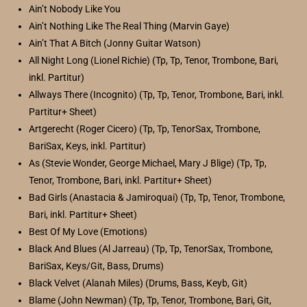
Ain’t Nobody Like You
Ain’t Nothing Like The Real Thing (Marvin Gaye)
Ain’t That A Bitch (Jonny Guitar Watson)
All Night Long (Lionel Richie) (Tp, Tp, Tenor, Trombone, Bari,
inkl. Partitur)
Allways There (Incognito) (Tp, Tp, Tenor, Trombone, Bari, inkl.
Partitur+ Sheet)
Artgerecht (Roger Cicero) (Tp, Tp, TenorSax, Trombone,
BariSax, Keys, inkl. Partitur)
As (Stevie Wonder, George Michael, Mary J Blige) (Tp, Tp,
Tenor, Trombone, Bari, inkl. Partitur+ Sheet)
Bad Girls (Anastacia & Jamiroquai) (Tp, Tp, Tenor, Trombone,
Bari, inkl. Partitur+ Sheet)
Best Of My Love (Emotions)
Black And Blues (Al Jarreau) (Tp, Tp, TenorSax, Trombone,
BariSax, Keys/Git, Bass, Drums)
Black Velvet (Alanah Miles) (Drums, Bass, Keyb, Git)
Blame (John Newman) (Tp, Tp, Tenor, Trombone, Bari, Git,