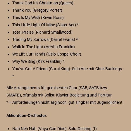
Thank God It’s Christmas (Queen)
Thank You (Gregory Porter)
This Is My Wish (Kevin Ross)
This Little Light Of Mine (Sister Act) *
Total Praise (Richard Smallwood)
Trading My Sorrows (Darrel Evans) *
Walk In The Light (Aretha Franklin)
We Lift Our Hands (Oslo Gospel Choir)
Why We Sing (Kirk Franklin) *
You’ve Got A Friend (Carol King): Solo Voc mit Chor-Backings
*
Alle Arrangements für gemischten Chor (SAB, SATB bzw.
SMATB), oftmals mit Solist; Klavier-Begleitung und Partitur
* = Anforderungen nicht arg hoch, gut singbar mit Jugendlichen!
Akkordeon-Orchester:
Nah Neh Nah (Vaya Con Dios): Solo-Gesang (f)