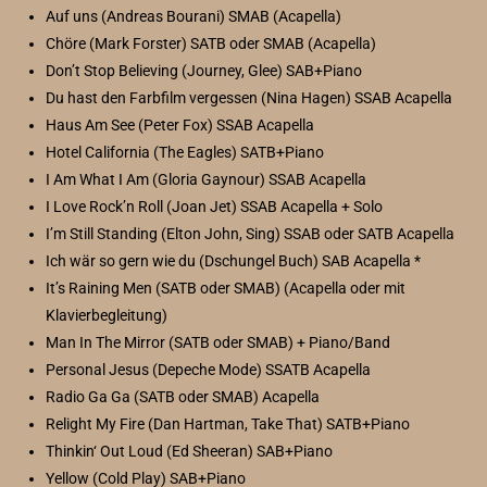
Auf uns (Andreas Bourani) SMAB (Acapella)
Chöre (Mark Forster) SATB oder SMAB (Acapella)
Don’t Stop Believing (Journey, Glee) SAB+Piano
Du hast den Farbfilm vergessen (Nina Hagen) SSAB Acapella
Haus Am See (Peter Fox) SSAB Acapella
Hotel California (The Eagles) SATB+Piano
I Am What I Am (Gloria Gaynour) SSAB Acapella
I Love Rock’n Roll (Joan Jet) SSAB Acapella + Solo
I’m Still Standing (Elton John, Sing) SSAB oder SATB Acapella
Ich wär so gern wie du (Dschungel Buch) SAB Acapella *
It’s Raining Men (SATB oder SMAB) (Acapella oder mit
Klavierbegleitung)
Man In The Mirror (SATB oder SMAB) + Piano/Band
Personal Jesus (Depeche Mode) SSATB Acapella
Radio Ga Ga (SATB oder SMAB) Acapella
Relight My Fire (Dan Hartman, Take That) SATB+Piano
Thinkin‘ Out Loud (Ed Sheeran) SAB+Piano
Yellow (Cold Play) SAB+Piano