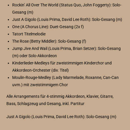
Rockin’ All Over The World (Status Quo, John Foggerty): Solo-
Gesang (m)
Just A Gigolo (Louis Prima, David Lee Roth): Solo-Gesang (m)
One (A Chorus Line): Duet-Gesang (2x f)
Tatort Titelmelodie
The Rose (Betty Middler): Solo-Gesang (f)
Jump Jive And Wail (Louis Prima, Brian Setzer): Solo-Gesang
(m) oder Solo-Akkordeon
Kinderlieder-Medleys für zweistimmigen Kinderchor und
Akkordeon-Orchester (div. Titel)
Moulin-Rouge-Medley (Lady Marmelade, Roxanne, Can-Can
uvm.) mit zweistimmigem Chor
Alle Arrangements für 4-stimmig Akkordeon, Klavier, Gitarre,
Bass, Schlagzeug und Gesang, inkl. Partitur
Just A Gigolo (Louis Prima, David Lee Roth): Solo-Gesang (m)