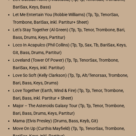
BariSax, Keys, Bass)
Let Me Entertain You (Robbie Williams) (Tp, Tp, TenorSax,
Trombone, BariSax, inkl. Partitur+ Sheet)
Let’s Stay Together (Al Green) (Tp, Tp, Tenor, Trombone, Bari,
Bass, Drums, Keys, Partitur)
Loco In Acapulco (Phil Collins) (Tp, Tp, Sax, Tb, BariSax, Keys,
Git, Bass, Drums, Partitur)
Loveland (Tower Of Power) (Tp, Tp, TenorSax, Trombone,
BariSax, Keys, inkl. Partitur)
Love So Soft (Kelly Clarkson) (Tp, Tp, Alt/Tenorsax, Trombone,
Bari, Bass, Keys, Drums)
Love Together (Earth, Wind & Fire) (Tp, Tp, Tenor, Trombone,
Bari, Bass, inkl. Partitur + Sheet)
Major – The Asteroids Galaxy Tour (Tp, Tp, Tenor, Trombone,
Bari, Bass, Drums, Keys, Partitur)
Mama (Elvis Presley) (Drums, Bass, Keyb, Git)
Move On Up (Curthis Mayfield) (Tp, Tp, TenorSax, Trombone,